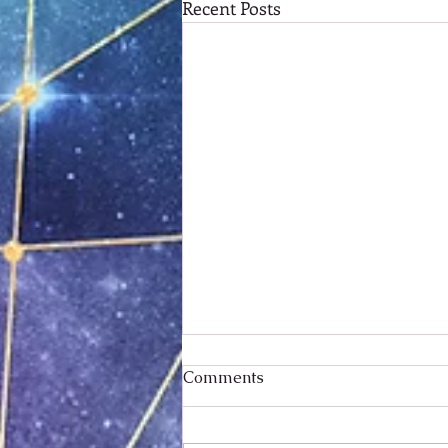
Recent Posts
Comments