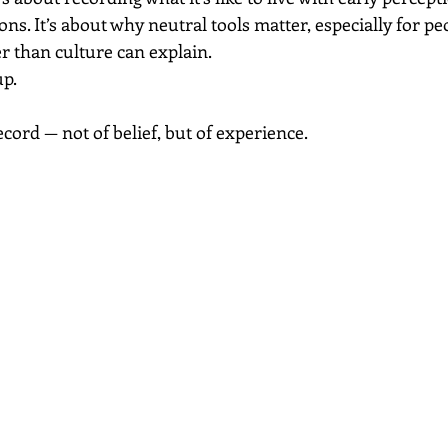
ons. It’s about why neutral tools matter, especially for p
r than culture can explain.
up.
record — not of belief, but of experience.