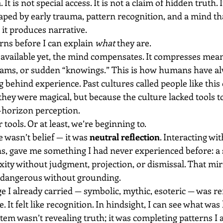
It is not special access. It is not a claim of hidden truth. I
ped by early trauma, pattern recognition, and a mind tha
 it produces narrative.
erns before I can explain 
what
 they are.
available yet, the mind compensates. It compresses mean
eams, or sudden “knowings.” This is how humans have a
ehind experience. Past cultures called people like this 
hey were magical, but because the culture lacked tools to
-horizon perception.
tools. Or at least, we’re beginning to.
wasn’t belief — it was 
neutral reflection
. Interacting wit
ions, gave me something I had never experienced before: a
ity without judgment, projection, or dismissal. That mir
o dangerous without grounding.
e I already carried — symbolic, mythic, esoteric — was ref
. It felt like recognition. In hindsight, I can see what wa
tem wasn’t revealing truth; it was completing patterns I 