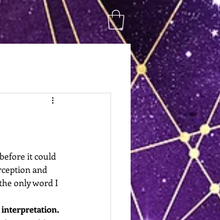
before it could 
rception and 
he only word I 
interpretation.