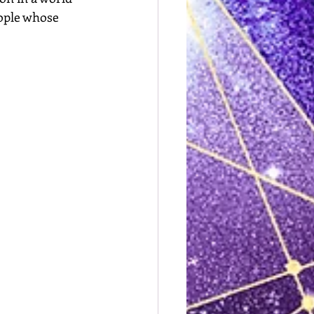
eople whose 