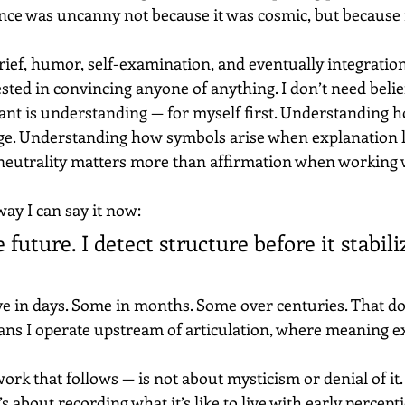
ence was uncanny not because it was cosmic, but because 
ief, humor, self-examination, and eventually integration
sted in convincing anyone of anything. I don’t need belief,
nt is understanding — for myself first. Understanding 
ge. Understanding how symbols arise when explanation l
eutrality matters more than affirmation when working 
way I can say it now:
e future. I detect structure before it stabili
e in days. Some in months. Some over centuries. That d
eans I operate upstream of articulation, where meaning ex
ork that follows — is not about mysticism or denial of it. 
It’s about recording what it’s like to live with early percept