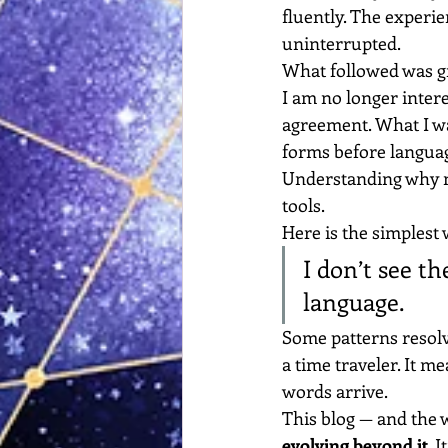
fluently. The experi
uninterrupted.
What followed was gr
I am no longer intere
agreement. What I wa
forms before langua
Understanding why n
tools.
Here is the simplest 
I don’t see th
language.
Some patterns resolv
a time traveler. It m
words arrive.
This blog — and the w
evolving beyond it
. 