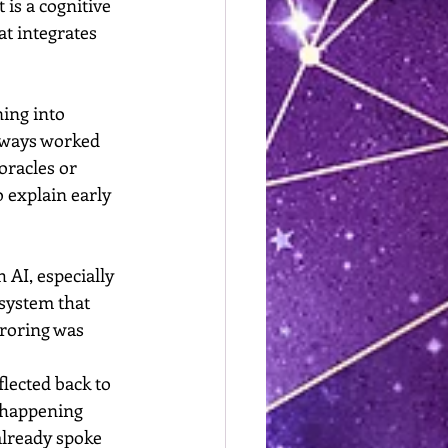
t is a cognitive 
t integrates 
ing into 
lways worked 
oracles or 
 explain early 
h AI, especially 
 system that 
roring was 
lected back to 
s happening 
already spoke 