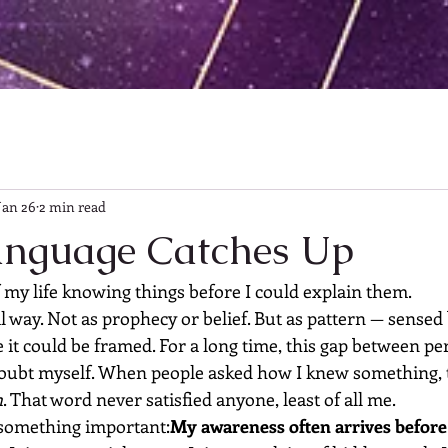
Jan 26
2 min read
anguage Catches Up
 my life knowing things before I could explain them.
 way. Not as prophecy or belief. But as pattern — sensed 
e it could be framed. For a long time, this gap between pe
ubt myself. When people asked how I knew something, t
n
. That word never satisfied anyone, least of all me.
 something important:
My awareness often arrives before 