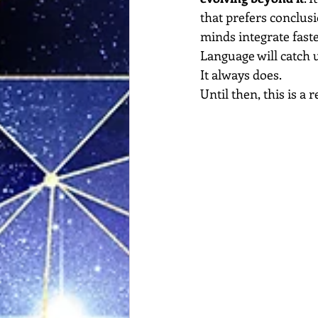
that prefers conclusi
minds integrate faste
Language will catch 
It
 always does.
Until then, this is a 