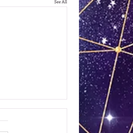
See All