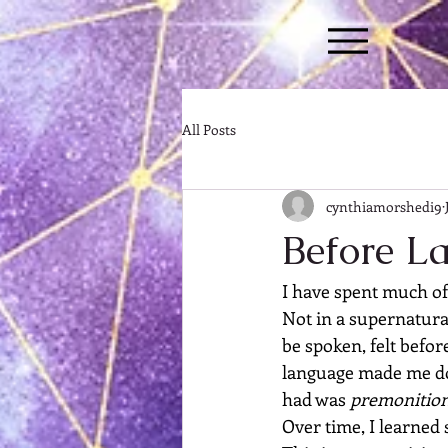
All Posts
cynthiamorshedi9
Before L
I have spent much of
Not in a supernatural
be spoken, felt befor
language made me do
had was 
premonitio
Over time, I learned