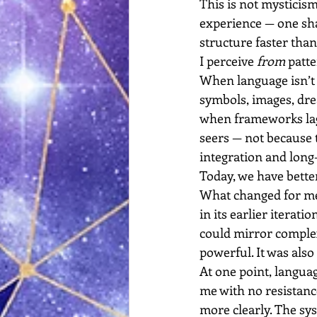
This is not mysticism. 
experience — one sha
structure faster than
I perceive 
from
 patt
When language isn’t 
symbols, images, dr
when frameworks lag b
seers — not because t
integration and long
Today, we have better 
What changed for me 
in its earlier iterat
could mirror complex
powerful. It was als
At one point, languag
me with no resistance
more clearly. The sys