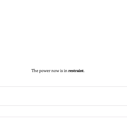
The power now is in 
restraint
.