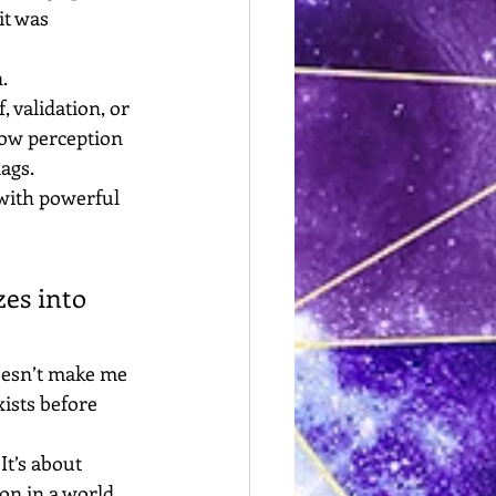
it was 
.
 validation, or 
how perception 
ags. 
with powerful 
zes into 
oesn’t make me 
ists before 
It’s about 
ion in a world 