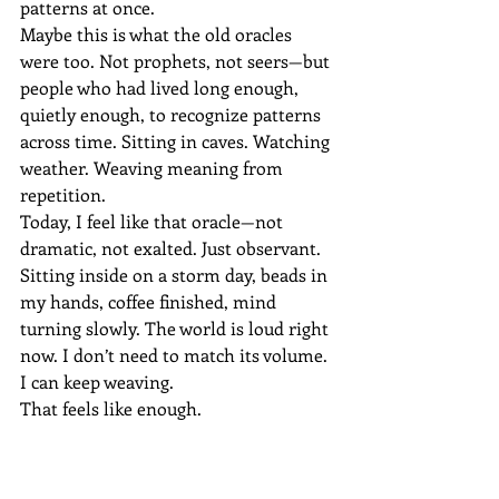
patterns at once.
Maybe this is what the old oracles 
were too. Not prophets, not seers—but 
people who had lived long enough, 
quietly enough, to recognize patterns 
across time. Sitting in caves. Watching 
weather. Weaving meaning from 
repetition.
Today, I feel like that oracle—not 
dramatic, not exalted. Just observant. 
Sitting inside on a storm day, beads in 
my hands, coffee finished, mind 
turning slowly. The world is loud right 
now. I don’t need to match its volume.
I can keep weaving.
That feels like enough.