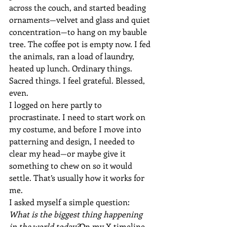
across the couch, and started beading 
ornaments—velvet and glass and quiet 
concentration—to hang on my bauble 
tree. The coffee pot is empty now. I fed 
the animals, ran a load of laundry, 
heated up lunch. Ordinary things. 
Sacred things. I feel grateful. Blessed, 
even.
I logged on here partly to 
procrastinate. I need to start work on 
my costume, and before I move into 
patterning and design, I needed to 
clear my head—or maybe give it 
something to chew on so it would 
settle. That’s usually how it works for 
me.
I asked myself a simple question: 
What is the biggest thing happening 
in the world today?
On my X timeline, 