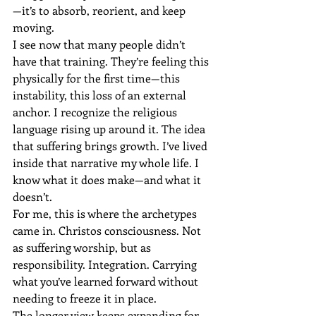
—it’s to absorb, reorient, and keep 
moving.
I see now that many people didn’t 
have that training. They’re feeling this 
physically for the first time—this 
instability, this loss of an external 
anchor. I recognize the religious 
language rising up around it. The idea 
that suffering brings growth. I’ve lived 
inside that narrative my whole life. I 
know what it does make—and what it 
doesn’t.
For me, this is where the archetypes 
came in. Christos consciousness. Not 
as suffering worship, but as 
responsibility. Integration. Carrying 
what you’ve learned forward without 
needing to freeze it in place.
The longer view keeps expanding for 