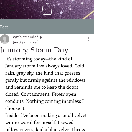
Post
cynthiamorshedi9
Jan 8
3 min read
January, Storm Day
It’s storming today—the kind of 
January storm I’ve always loved. Cold 
rain, gray sky, the kind that presses 
gently but firmly against the windows 
and reminds me to keep the doors 
closed. Containment. Fewer open 
conduits. Nothing coming in unless I 
choose it.
Inside, I’ve been making a small velvet 
winter world for myself. I sewed 
pillow covers, laid a blue velvet throw 