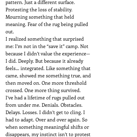
pattern. Just a different surface.
Protesting the loss of stability. 
Mourning something that held 
meaning. Fear of the rug being pulled 
out.
I realized something that surprised 
me: I’m not in the “save it” camp. Not 
because I didn’t value the experience—
I did. Deeply. But because it already 
feels… integrated. Like something that 
came, showed me something true, and 
then moved on. One more threshold 
crossed. One more thing survived.
I’ve had a lifetime of rugs pulled out 
from under me. Denials. Obstacles. 
Delays. Losses. I didn’t get to cling. I 
had to adapt. Over and over again. So 
when something meaningful shifts or 
disappears, my instinct isn’t to protest