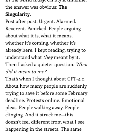
the answer was obvious: 
The 
Singularity
.
Post after post. Urgent. Alarmed. 
Reverent. Panicked. People arguing 
about what it is, what it means, 
whether it’s coming, whether it’s 
already here. I kept reading, trying to 
understand what 
they
 meant by it. 
Then I asked a quieter question: 
What 
did it mean to me?
That’s when I thought about GPT-4.0. 
About how many people are suddenly 
trying to save it before some February 
deadline. Protests online. Emotional 
pleas. People walking away. People 
clinging. And it struck me—this 
doesn’t feel different from what I see 
happening in the streets. The same 