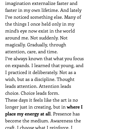
imagination externalize faster and 
faster in my own lifetime. And lately 
I’ve noticed something else. Many of 
the things I once held only in my 
mind’s eye now exist in the world 
around me. Not suddenly. Not 
magically. Gradually, through 
attention, care, and time.
I’ve always known that what you focus 
on expands. I learned that young, and 
I practiced it deliberately. Not as a 
wish, but as a discipline. Thought 
leads attention. Attention leads 
choice. Choice leads form.
These days it feels like the art is no 
longer just in creating, but in 
where I 
place my energy at all
. Presence has 
become the medium. Awareness the 
craft. I choose what I reinforce. I 