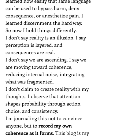
learned how easily that same language 
can be used to bypass harm, deny 
consequence, or anesthetize pain. I 
learned discernment the hard way.
So now I hold things differently.
I don’t say reality is an illusion. I say 
perception is layered, and 
consequences are real.
I don’t say we are ascending. I say we 
are moving toward coherence, 
reducing internal noise, integrating 
what was fragmented.
I don’t claim to create reality with my 
thoughts. I observe that attention 
shapes probability through action, 
choice, and consistency.
I’m journaling this not to convince 
anyone, but to 
record my own 
coherence as it forms
. This blog is my 