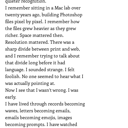
quieter recognition.
I remember sitting in a Mac lab over 
twenty years ago, building Photoshop 
files pixel by pixel. I remember how 
the files grew heavier as they grew 
richer. Space mattered then. 
Resolution mattered. There was a 
sharp divide between print and web, 
and I remember trying to talk about 
that divide long before it had 
language. I sounded strange. I felt 
foolish. No one seemed to hear what I 
was actually pointing at.
Now I see that I wasn’t wrong. I was 
early.
I have lived through records becoming 
waves, letters becoming emails, 
emails becoming emojis, images 
becoming prompts. I have watched 