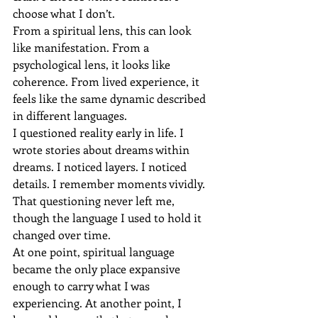
choose what I don’t.
From a spiritual lens, this can look 
like manifestation. From a 
psychological lens, it looks like 
coherence. From lived experience, it 
feels like the same dynamic described 
in different languages.
I questioned reality early in life. I 
wrote stories about dreams within 
dreams. I noticed layers. I noticed 
details. I remember moments vividly. 
That questioning never left me, 
though the language I used to hold it 
changed over time.
At one point, spiritual language 
became the only place expansive 
enough to carry what I was 
experiencing. At another point, I 