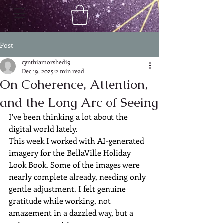
Post
cynthiamorshedi9
Dec 19, 2025
2 min read
On Coherence, Attention,
and the Long Arc of Seeing
I’ve been thinking a lot about the 
digital world lately.
This week I worked with AI-generated 
imagery for the BellaVille Holiday 
Look Book. Some of the images were 
nearly complete already, needing only 
gentle adjustment. I felt genuine 
gratitude while working, not 
amazement in a dazzled way, but a 