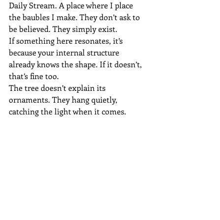
Daily Stream. A place where I place 
the baubles I make. They don’t ask to 
be believed. They simply exist.
If something here resonates, it’s 
because your internal structure 
already knows the shape. If it doesn’t, 
that’s fine too.
The tree doesn’t explain its 
ornaments. They hang quietly, 
catching the light when it comes.