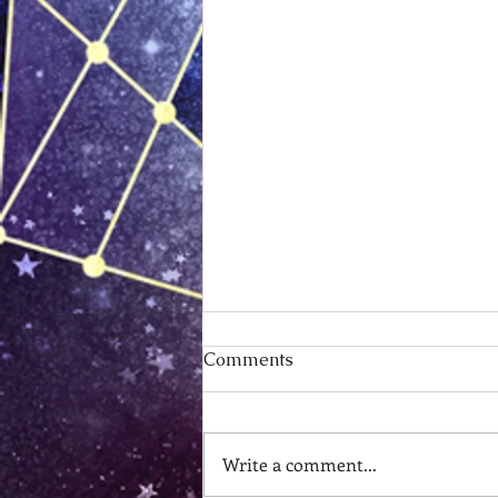
Comments
Write a comment...