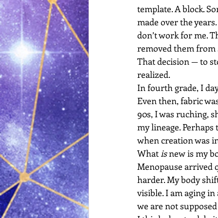
template. A block. So
made over the years.
don’t work for me. Th
removed them from s
That decision — to s
realized.
In fourth grade, I da
Even then, fabric was
90s, I was ruching, sh
my lineage. Perhaps 
when creation was in
What 
is
 new is my b
Menopause arrived qui
harder. My body shift
visible. I am aging in
we are not supposed 