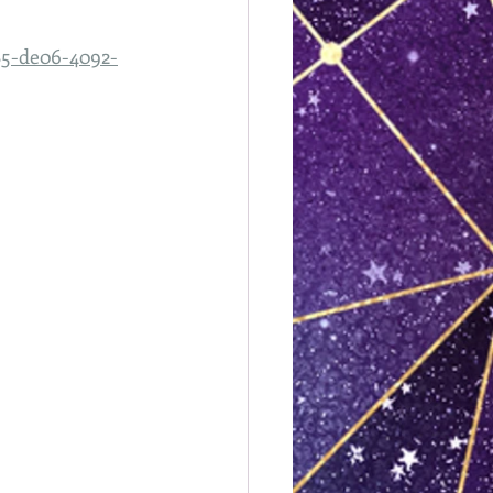
585-de06-4092-