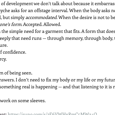
ge of development we don’t talk about because it embarrass
he asks for an offstage interval. When the body asks no
, but simply 
accommodated
. When the desire is not to be
 one’s form
. Accepted. Allowed.
m the simple need for a garment that fits. A form that does
eeply that need runs — through memory, through body, 
ure.
of confidence.
rcy.
m of being seen.
nswers. I don’t need to fix my body or my life or my futur
omething real is happening — and that listening to it is 
work on some sleeves. 
nt: 
https://suno.com/s/2E6VWHxRmC5MWz4Q