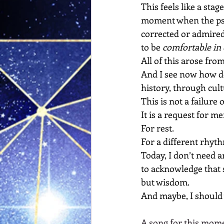
This feels like a sta
moment when the psyc
corrected or admired
to be 
comfortable in
All of this arose fro
And I see now how d
history, through cult
This is not a failure 
It
 is a request for me
For rest.
For a different rhyth
Today, I don’t need a
to acknowledge that s
but wisdom.
And maybe, I should 
A song for this mome