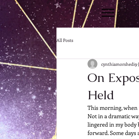
All Posts
cynthiamorshedi9
On Expos
Held
This morning, when m
Not in a dramatic way
lingered in my body b
forward. Some days ar