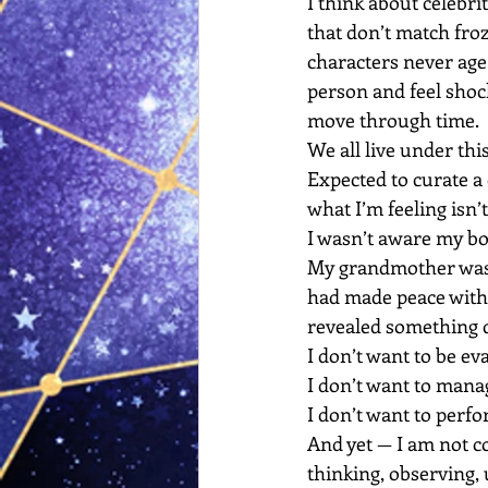
I think about celebrit
that don’t match fro
characters never age
person and feel shoc
move through time.
We all live under thi
Expected to curate a 
what I’m feeling isn’t 
I wasn’t aware my bo
My grandmother was r
had made peace with 
revealed something 
I don’t want to be ev
I don’t want to mana
I don’t want to perf
And yet — I am not coll
thinking, observing,