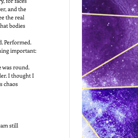
y, for faces 
er, and the 
e the real 
hat bodies 
d. Performed. 
hing important: 
e was round. 
r. I thought I 
s chaos 
am still 