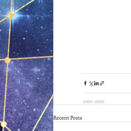
Recent Posts