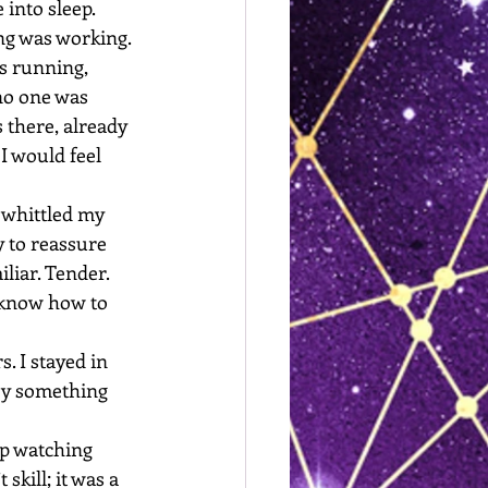
 into sleep.
ng was working. 
s running, 
no one was 
there, already 
I would feel 
 whittled my 
y to reassure 
liar. Tender. 
r know how to 
. I stayed in 
 by something 
ep watching 
skill; it was a 