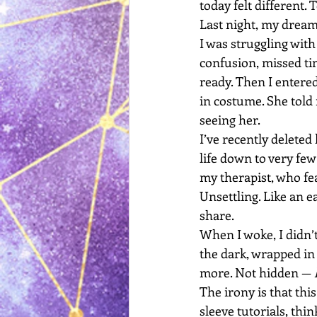
today felt different.
Last night, my dream
I was struggling wit
confusion, missed t
ready. Then I entere
in costume. She told
seeing her.
I’ve recently delete
life down to very few
my therapist, who fea
Unsettling. Like an e
share.
When I woke, I didn’t
the dark, wrapped in 
more. Not hidden — 
The irony is that this
sleeve tutorials, thin