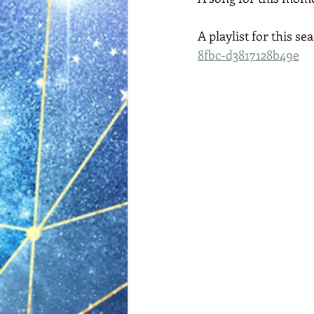
A playlist for this sea
8fbc-d3817128b49e