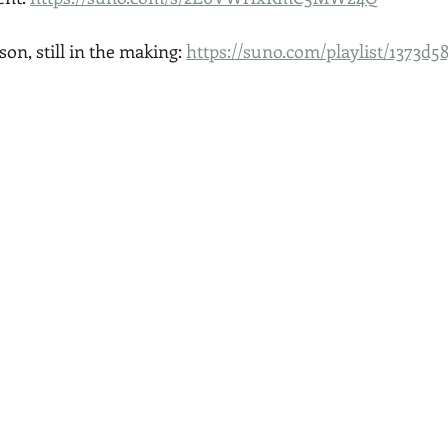
son, still in the making: 
https://suno.com/playlist/1373d