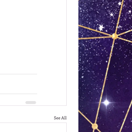
See All