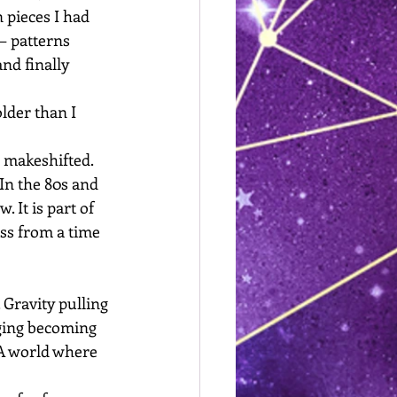
 pieces I had 
— patterns 
nd finally 
lder than I 
I makeshifted. 
In the 80s and 
 It is part of 
ss from a time 
 Gravity pulling 
Aging becoming 
. A world where 