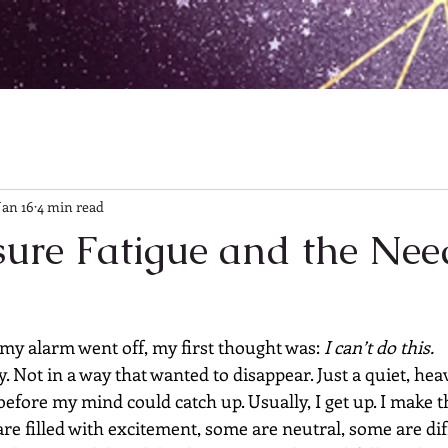
Jan 16
4 min read
ure Fatigue and the Nee
y alarm went off, my first thought was: 
I can’t do this.
. Not in a way that wanted to disappear. Just a quiet, heav
efore my mind could catch up. Usually, I get up. I make t
e filled with excitement, some are neutral, some are diff