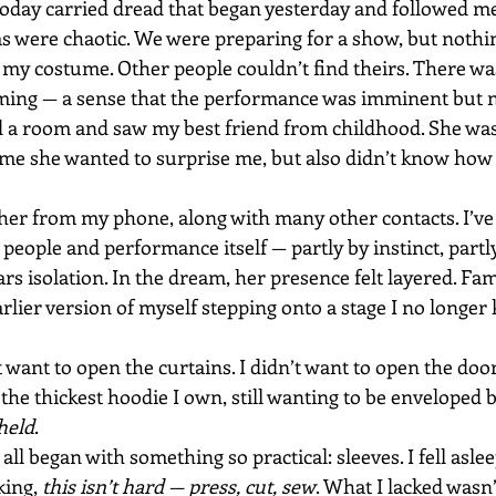
 Today carried dread that began yesterday and followed me
s were chaotic. We were preparing for a show, but nothi
h my costume. Other people couldn’t find theirs. There wa
iming — a sense that the performance was imminent but 
d a room and saw my best friend from childhood. She was 
 me she wanted to surprise me, but also didn’t know how 
d her from my phone, along with many other contacts. I’ve
 people and performance itself — partly by instinct, partl
rs isolation. In the dream, her presence felt layered. Fami
arlier version of myself stepping onto a stage I no longe
 want to open the curtains. I didn’t want to open the doors
the thickest hoodie I own, still wanting to be enveloped
held
.
 all began with something so practical: sleeves. I fell asle
king, 
this isn’t hard — press, cut, sew
. What I lacked wasn’t 