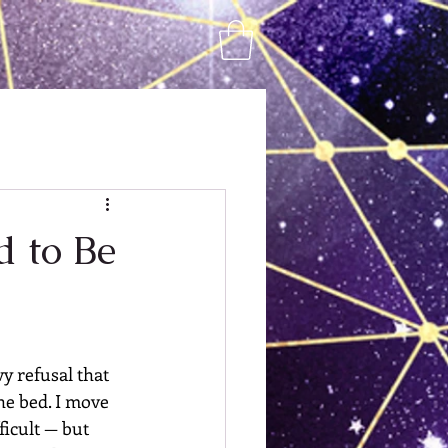
d to Be
y refusal that 
he bed. I move 
icult — but 