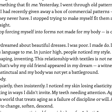
mething that fit 
me
. Yesterday, I went through old pattern
 I had recently given away a box of commercial patterns 
ey never have. I stopped trying to make myself fit them a
ight.
top forcing myself into forms not made for my body — is o
ydreamed about beautiful dresses. I was poor. I made do. 
 language to me. In junior high, people noticed my style. 
aping, inventing. This relationship with textiles is not new.
that’s why my old friend appeared in my dream — a witne
stinctual and my body was not yet a battleground.
ody.
etly, then insistently. I noticed my skin losing elasticity.
ing in ways I didn’t invite. My teeth needing attention. 
 a world that treats aging as a failure of discipline or will
to change, soften, descend.