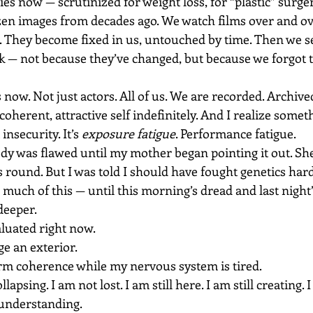
ies now — scrutinized for weight loss, for “plastic” surger
zen images from decades ago. We watch films over and ov
. They become fixed in us, untouched by time. Then we se
k — not because they’ve changed, but because we forgot t
s now. Not just actors. All of us. We are recorded. Archive
coherent, attractive self indefinitely. And I realize somet
insecurity. It’s 
exposure fatigue
. Performance fatigue.
dy was flawed until my mother began pointing it out. Sh
ound. But I was told I should have fought genetics harde
much of this — until this morning’s dread and last night’
deeper.
aluated right now.
ge an exterior.
orm coherence while my nervous system is tired.
apsing. I am not lost. I am still here. I am still creating. I 
 understanding.