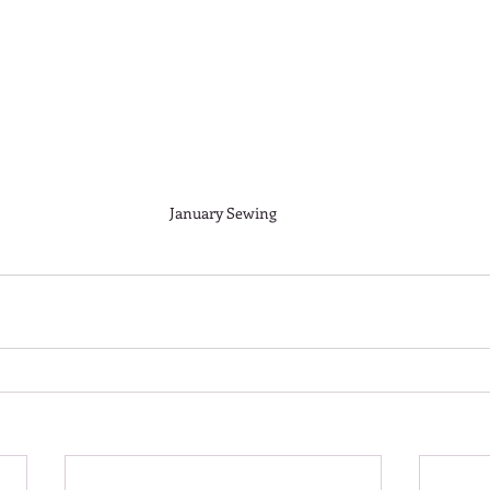
January Sewing