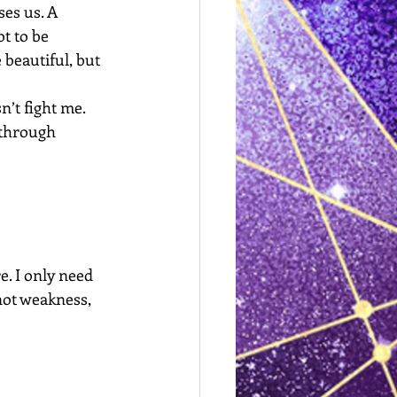
es us. A 
t to be 
 beautiful, but 
n’t fight me. 
through 
e. I only need 
not weakness, 