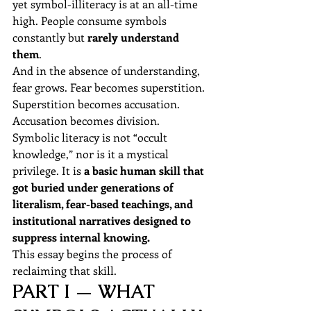
yet symbol-illiteracy is at an all-time 
high. People consume symbols 
constantly but 
rarely understand 
them
.
And in the absence of understanding, 
fear grows. Fear becomes superstition. 
Superstition becomes accusation. 
Accusation becomes division.
Symbolic literacy is not “occult 
knowledge,” nor is it a mystical 
privilege. It is 
a basic human skill that 
got buried under generations of 
literalism, fear-based teachings, and 
institutional narratives designed to 
suppress internal knowing.
This essay begins the process of 
reclaiming that skill.
PART I — WHAT 