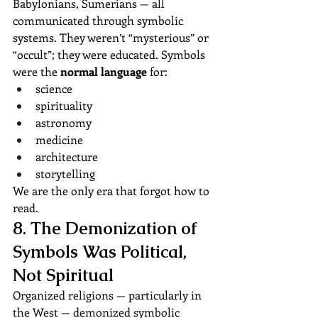
Babylonians, Sumerians — all 
communicated through symbolic 
systems. They weren’t “mysterious” or 
“occult”; they were educated. Symbols 
were the 
normal language
 for:
science
spirituality
astronomy
medicine
architecture
storytelling
We are the only era that forgot how to 
read.
8. The Demonization of 
Symbols Was Political, 
Not Spiritual
Organized religions — particularly in 
the West — demonized symbolic 