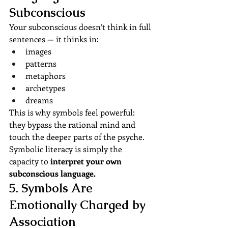
Subconscious
Your subconscious doesn’t think in full 
sentences — it thinks in:
images
patterns
metaphors
archetypes
dreams
This is why symbols feel powerful: 
they bypass the rational mind and 
touch the deeper parts of the psyche.
Symbolic literacy is simply the 
capacity to 
interpret your own 
subconscious language.
5. Symbols Are 
Emotionally Charged by 
Association