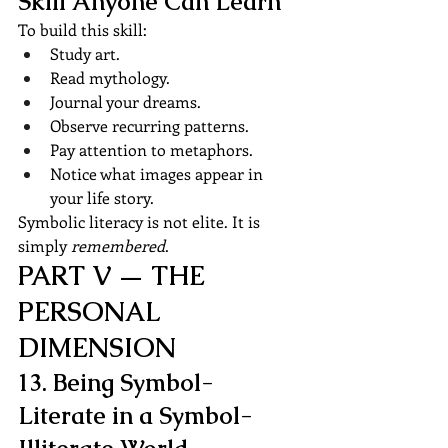
Skill Anyone Can Learn
To build this skill:
Study art.
Read mythology.
Journal your dreams.
Observe recurring patterns.
Pay attention to metaphors.
Notice what images appear in 
your life story.
Symbolic literacy is not elite. It is 
simply 
remembered
.
PART V — THE 
PERSONAL 
DIMENSION
13. Being Symbol-
Literate in a Symbol-