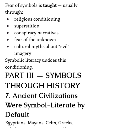
Fear of symbols is 
taught
 — usually 
through:
religious conditioning
superstition
conspiracy narratives
fear of the unknown
cultural myths about “evil” 
imagery
Symbolic literacy undoes this 
conditioning.
PART III — SYMBOLS 
THROUGH HISTORY
7. Ancient Civilizations 
Were Symbol-Literate by 
Default
Egyptians, Mayans, Celts, Greeks, 