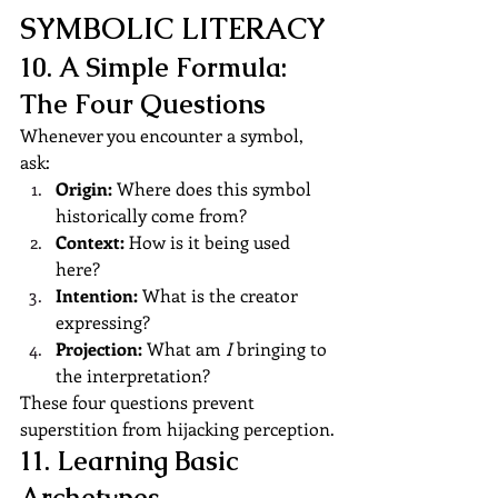
SYMBOLIC LITERACY
10. A Simple Formula: 
The Four Questions
Whenever you encounter a symbol, 
ask:
Origin:
 Where does this symbol 
historically come from?
Context:
 How is it being used 
here?
Intention:
 What is the creator 
expressing?
Projection:
 What am 
I
 bringing to 
the interpretation?
These four questions prevent 
superstition from hijacking perception.
11. Learning Basic 
Archetypes