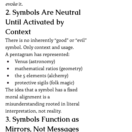
evoke
 it.
2. Symbols Are Neutral 
Until Activated by 
Context
There is no inherently “good” or “evil” 
symbol. Only context and usage.
A pentagram has represented:
Venus (astronomy)
mathematical ratios (geometry)
the 5 elements (alchemy)
protective sigils (folk magic)
The idea that a symbol has a fixed 
moral alignment is a 
misunderstanding rooted in literal 
interpretation, not reality.
3. Symbols Function as 
Mirrors, Not Messages