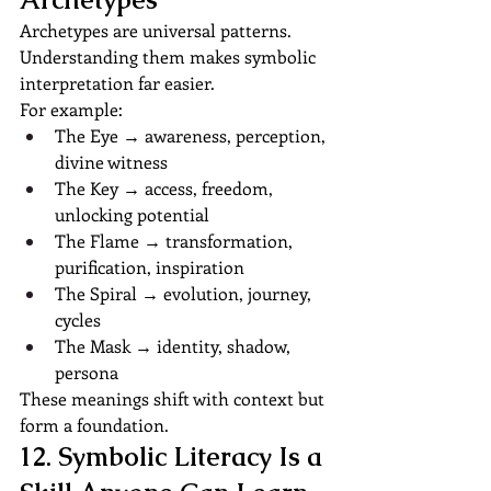
Archetypes are universal patterns. 
Understanding them makes symbolic 
interpretation far easier.
For example:
The Eye → awareness, perception, 
divine witness
The Key → access, freedom, 
unlocking potential
The Flame → transformation, 
purification, inspiration
The Spiral → evolution, journey, 
cycles
The Mask → identity, shadow, 
persona
These meanings shift with context but 
form a foundation.
12. Symbolic Literacy Is a 