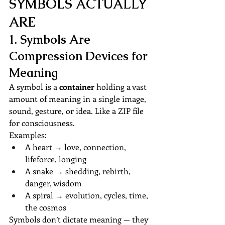
SYMBOLS ACTUALLY 
ARE
1. Symbols Are 
Compression Devices for 
Meaning
A symbol is a 
container
 holding a vast 
amount of meaning in a single image, 
sound, gesture, or idea. Like a ZIP file 
for consciousness.
Examples:
A heart → love, connection, 
lifeforce, longing
A snake → shedding, rebirth, 
danger, wisdom
A spiral → evolution, cycles, time, 
the cosmos
Symbols don’t dictate meaning — they 