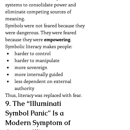
systems to consolidate power and 
eliminate competing sources of 
meaning.
Symbols were not feared because they 
were dangerous. They were feared 
because they were 
empowering
.
Symbolic literacy makes people:
harder to control
harder to manipulate
more sovereign
more internally guided
less dependent on external 
authority
Thus, literacy was replaced with fear.
9. The “Illuminati 
Symbol Panic” Is a 
Modern Symptom of 