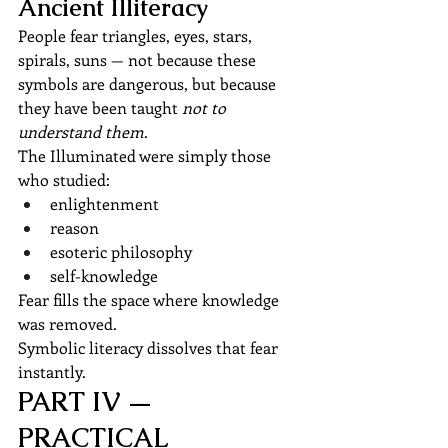
Ancient Illiteracy
People fear triangles, eyes, stars, 
spirals, suns — not because these 
symbols are dangerous, but because 
they have been taught 
not to 
understand them
.
The Illuminated were simply those 
who studied:
enlightenment
reason
esoteric philosophy
self-knowledge
Fear fills the space where knowledge 
was removed.
Symbolic literacy dissolves that fear 
instantly.
PART IV — 
PRACTICAL 