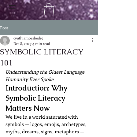
Post
cynthiamorshedi9
Dec 8, 2025
4 min read
SYMBOLIC LITERACY
101
Understanding the Oldest Language 
Humanity Ever Spoke
Introduction: Why 
Symbolic Literacy 
Matters Now
We live in a world saturated with 
symbols — logos, emojis, archetypes, 
myths, dreams, signs, metaphors — 