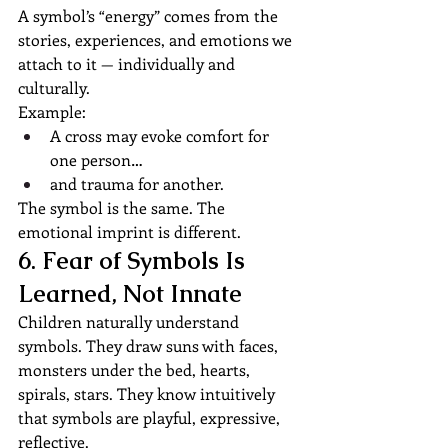
A symbol’s “energy” comes from the 
stories, experiences, and emotions we 
attach to it — individually and 
culturally.
Example:
A cross may evoke comfort for 
one person…
and trauma for another.
The symbol is the same. The 
emotional imprint is different.
6. Fear of Symbols Is 
Learned, Not Innate
Children naturally understand 
symbols. They draw suns with faces, 
monsters under the bed, hearts, 
spirals, stars. They know intuitively 
that symbols are playful, expressive, 
reflective.