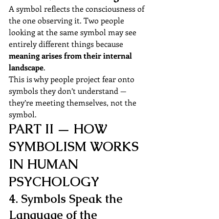
A symbol reflects the consciousness of 
the one observing it. Two people 
looking at the same symbol may see 
entirely different things because 
meaning arises from their internal 
landscape
.
This is why people project fear onto 
symbols they don’t understand —
they’re meeting themselves, not the 
symbol.
PART II — HOW 
SYMBOLISM WORKS 
IN HUMAN 
PSYCHOLOGY
4. Symbols Speak the 
Language of the 