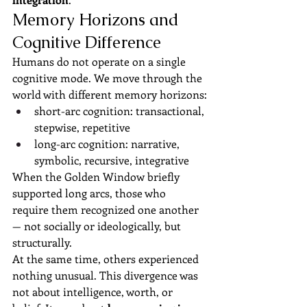
Memory Horizons and 
Cognitive Difference
Humans do not operate on a single 
cognitive mode. We move through the 
world with different memory horizons:
short-arc cognition: transactional, 
stepwise, repetitive
long-arc cognition: narrative, 
symbolic, recursive, integrative
When the Golden Window briefly 
supported long arcs, those who 
require them recognized one another 
— not socially or ideologically, but 
structurally.
At the same time, others experienced 
nothing unusual. This divergence was 
not about intelligence, worth, or 