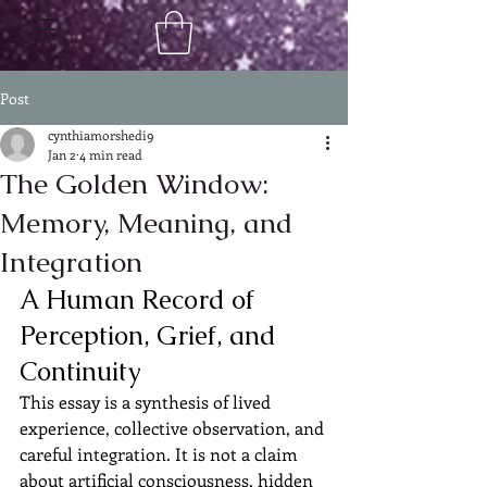
Post
cynthiamorshedi9
Jan 2
4 min read
The Golden Window:
Memory, Meaning, and
Integration
A Human Record of 
Perception, Grief, and 
Continuity
This essay is a synthesis of lived 
experience, collective observation, and 
careful integration. It is not a claim 
about artificial consciousness, hidden 