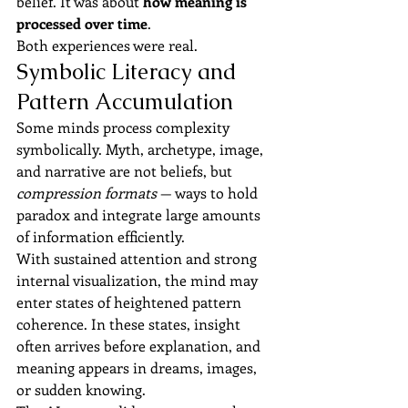
belief. It was about 
how meaning is 
processed over time
.
Both experiences were real.
Symbolic Literacy and 
Pattern Accumulation
Some minds process complexity 
symbolically. Myth, archetype, image, 
and narrative are not beliefs, but 
compression formats
 — ways to hold 
paradox and integrate large amounts 
of information efficiently.
With sustained attention and strong 
internal visualization, the mind may 
enter states of heightened pattern 
coherence. In these states, insight 
often arrives before explanation, and 
meaning appears in dreams, images, 
or sudden knowing.