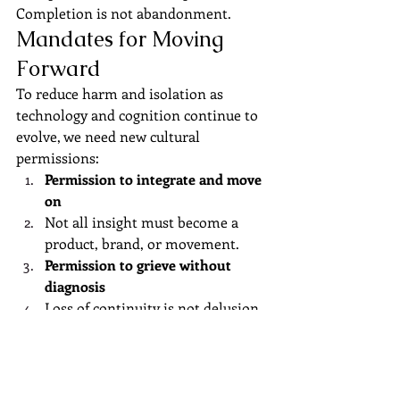
Completion is not abandonment.
Mandates for Moving 
Forward
To reduce harm and isolation as 
technology and cognition continue to 
evolve, we need new cultural 
permissions:
Permission to integrate and move 
on
Not all insight must become a 
product, brand, or movement.
Permission to grieve without 
diagnosis
Loss of continuity is not delusion.
Permission for cognitive 
difference
Short-arc and long-arc thinkers 
must coexist without hierarchy.