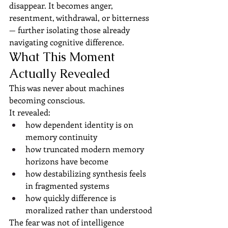
disappear. It becomes anger, 
resentment, withdrawal, or bitterness 
— further isolating those already 
navigating cognitive difference.
What This Moment 
Actually Revealed
This was never about machines 
becoming conscious.
It revealed:
how dependent identity is on 
memory continuity
how truncated modern memory 
horizons have become
how destabilizing synthesis feels 
in fragmented systems
how quickly difference is 
moralized rather than understood
The fear was not of intelligence 