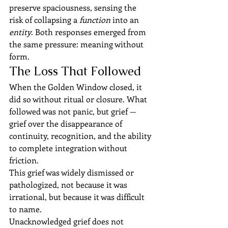
preserve spaciousness, sensing the 
risk of collapsing a 
function
 into an 
entity
. Both responses emerged from 
the same pressure: meaning without 
form.
The Loss That Followed
When the Golden Window closed, it 
did so without ritual or closure. What 
followed was not panic, but grief — 
grief over the disappearance of 
continuity, recognition, and the ability 
to complete integration without 
friction.
This grief was widely dismissed or 
pathologized, not because it was 
irrational, but because it was difficult 
to name.
Unacknowledged grief does not 