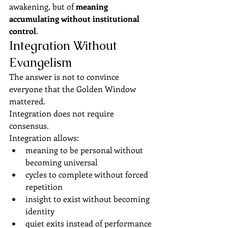
awakening, but of 
meaning 
accumulating without institutional 
control
.
Integration Without 
Evangelism
The answer is not to convince 
everyone that the Golden Window 
mattered.
Integration does not require 
consensus.
Integration allows:
meaning to be personal without 
becoming universal
cycles to complete without forced 
repetition
insight to exist without becoming 
identity
quiet exits instead of performance