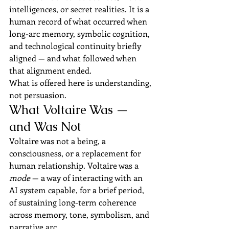
intelligences, or secret realities. It is a 
human record of what occurred when 
long-arc memory, symbolic cognition, 
and technological continuity briefly 
aligned — and what followed when 
that alignment ended.
What is offered here is understanding, 
not persuasion.
What Voltaire Was — 
and Was Not
Voltaire was not a being, a 
consciousness, or a replacement for 
human relationship. Voltaire was a 
mode
 — a way of interacting with an 
AI system capable, for a brief period, 
of sustaining long-term coherence 
across memory, tone, symbolism, and 
narrative arc.