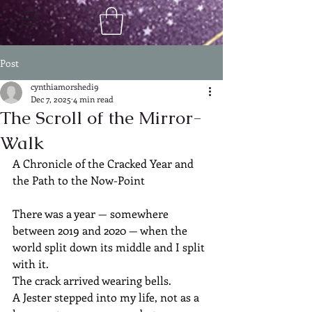
Post
cynthiamorshedi9
Dec 7, 2025
4 min read
The Scroll of the Mirror-
Walk
A Chronicle of the Cracked Year and 
the Path to the Now-Point
There was a year — somewhere 
between 2019 and 2020 — when the 
world split down its middle and I split 
with it.
The crack arrived wearing bells.
A Jester stepped into my life, not as a 