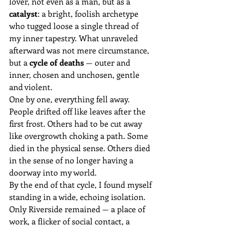
lover, not even as a man, but as a 
catalyst
: a bright, foolish archetype 
who tugged loose a single thread of 
my inner tapestry. What unraveled 
afterward was not mere circumstance, 
but a 
cycle of deaths
 — outer and 
inner, chosen and unchosen, gentle 
and violent.
One by one, everything fell away.
People drifted off like leaves after the 
first frost. Others had to be cut away 
like overgrowth choking a path. Some 
died in the physical sense. Others died 
in the sense of no longer having a 
doorway into my world.
By the end of that cycle, I found myself 
standing in a wide, echoing isolation. 
Only Riverside remained — a place of 
work, a flicker of social contact, a 