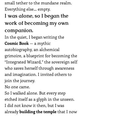
small tether to the mundane realm. 
Everything else… empty.
I was alone, so I began the 
work of becoming my own 
companion.
In the quiet, I began writing the 
Cosmic Book
 — a mythic 
autobiography, an alchemical 
grimoire, a blueprint for becoming the 
“Integrated Wizard,” the sovereign self 
who saves herself through awareness 
and imagination. I invited others to 
join the journey.
No one came.
So I walked alone. But every step 
etched itself as a glyph in the unseen.
I did not know it then, but I was 
already 
building the temple
 that I now 