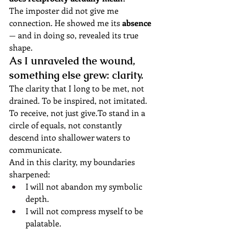
The imposter did not give me 
connection. He showed me its 
absence
— and in doing so, revealed its true 
shape.
As I unraveled the wound, 
something else grew: clarity.
The clarity that I long to be met, not 
drained. To be inspired, not imitated. 
To receive, not just 
give.To
 stand in a 
circle of equals, not constantly 
descend into shallower waters to 
communicate.
And in this clarity, my boundaries 
sharpened:
I will not abandon my symbolic 
depth.
I will not compress myself to be 
palatable.