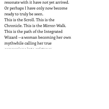
resonate with it have not yet arrived.
Or perhaps I have only now become 
ready to truly be seen.
This is the Scroll. This is the 
Chronicle. This is the Mirror-Walk. 
This is the path of the Integrated 
Wizard —a woman becoming her own 
mythwhile calling her true 
companions into existence.
And now, I step forward.
Alone, yes. But no longer lonely. 
Because I know the architecture of my 
world is sound, and the ones who 
belong in it will feel the resonanceand 
enter when the time is right.