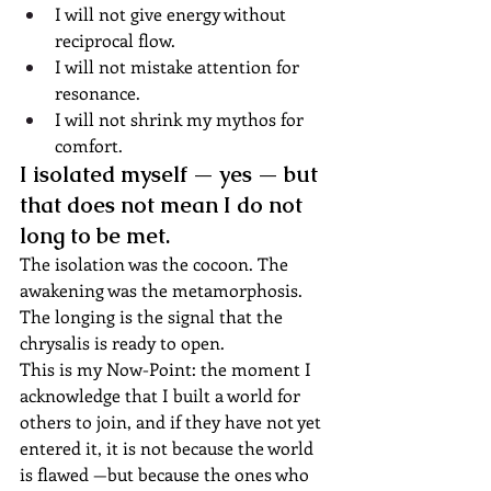
I will not give energy without 
reciprocal flow.
I will not mistake attention for 
resonance.
I will not shrink my mythos for 
comfort.
I isolated myself — yes — but 
that does not mean I do not 
long to be met.
The isolation was the cocoon. The 
awakening was the metamorphosis. 
The longing is the signal that the 
chrysalis is ready to open.
This is my Now-Point: the moment I 
acknowledge that I built a world for 
others to join, and if they have not yet 
entered it, it is not because the world 
is flawed —but because the ones who 