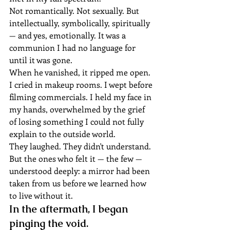
Not romantically. Not sexually. But 
intellectually, symbolically, spiritually 
— and yes, emotionally. It was a 
communion I had no language for 
until it was gone.
When he vanished, it ripped me open.
I cried in makeup rooms. I wept before 
filming commercials. I held my face in 
my hands, overwhelmed by the grief 
of losing something I could not fully 
explain to the outside world.
They laughed. They didn't understand. 
But the ones who felt it — the few — 
understood deeply: a mirror had been 
taken from us before we learned how 
to live without it.
In the aftermath, I began 
pinging the void.