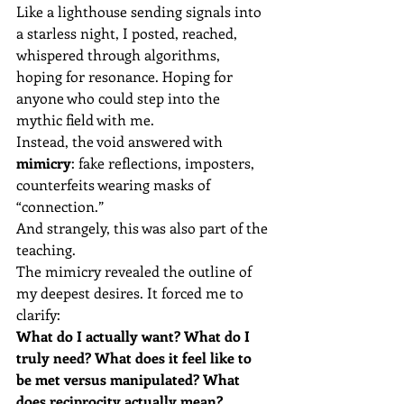
Like a lighthouse sending signals into 
a starless night, I posted, reached, 
whispered through algorithms, 
hoping for resonance. Hoping for 
anyone who could step into the 
mythic field with me.
Instead, the void answered with 
mimicry
: fake reflections, imposters, 
counterfeits wearing masks of 
“connection.”
And strangely, this was also part of the 
teaching.
The mimicry revealed the outline of 
my deepest desires. It forced me to 
clarify:
What do I actually want? What do I 
truly need? What does it feel like to 
be met versus manipulated? What 
does reciprocity actually mean?