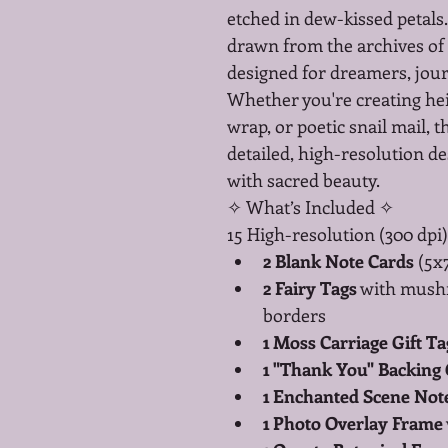
etched in dew-kissed petals. 
drawn from the archives o
designed for dreamers, jour
Whether you're creating hei
wrap, or poetic snail mail, th
detailed, high-resolution des
with sacred beauty.
✧ What’s Included ✧
15 High-resolution (300 dpi)
2 Blank Note Cards
 (5x
2 Fairy Tags
 with mush
borders
1 Moss Carriage Gift Ta
1 "Thank You" Backing
1 Enchanted Scene Not
1 Photo Overlay Frame