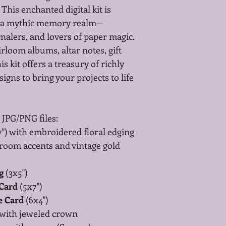
This enchanted digital kit is 
f a mythic memory realm—
nalers, and lovers of paper magic.
rloom albums, altar notes, gift 
is kit offers a treasury of richly 
igns to bring your projects to life 
 JPG/PNG files:
7") with embroidered floral edging
room accents and vintage gold 
g
 (3x5")
 Card
 (5x7")
e Card
 (6x4")
 with jeweled crown