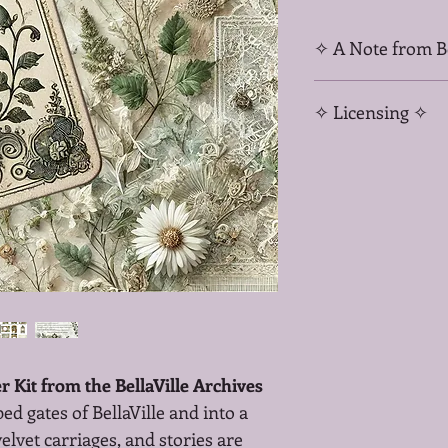
✧ A Note from Be
When you purchase fro
✧ Licensing ✧
buying art—you’re inve
slow magic, remembra
Your support helps cu
For personal use and
mythic kits, and sacre
Not for commercial res
files.
 Kit from the BellaVille Archives
 gates of BellaVille and into a 
elvet carriages, and stories are 