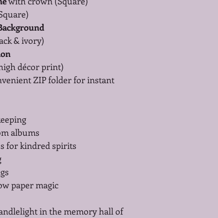
me
 with crown (Square)
(Square)
 Background
lack & ivory)
ion
(high décor print)
nvenient ZIP folder for instant 
keeping
oom albums
s for kindred spirits
g
ags
low paper magic
andlelight in the memory hall of 