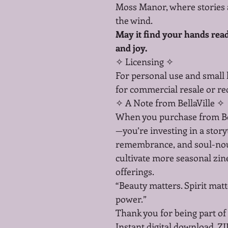
Moss Manor, where stories a
the wind.
May it find your hands ready
and joy.
✧ Licensing ✧
For personal use and small
for commercial resale or redi
✧ A Note from BellaVille ✧
When you purchase from Bell
—you’re investing in a storyt
remembrance, and soul-nour
cultivate more seasonal zine
offerings.
“Beauty matters. Spirit matt
power.”
Thank you for being part of 
Instant digital download. ZI