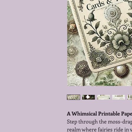
A Whimsical Printable Paper
Step through the moss-draped
realm where fairies ride in v