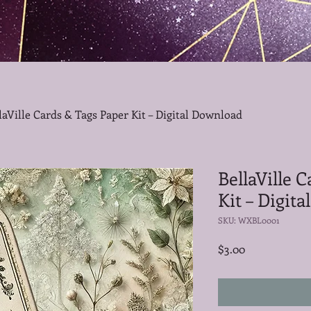
laVille Cards & Tags Paper Kit – Digital Download
BellaVille 
Kit – Digit
SKU: WXBL0001
Price
$3.00