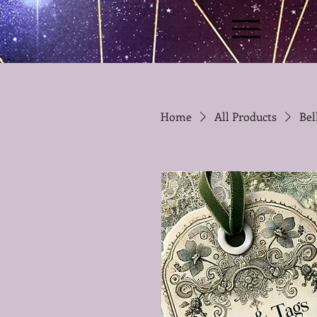
Home
All Products
Bel