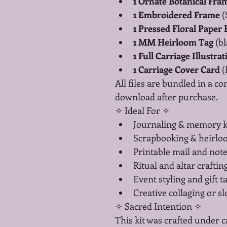
1 Ornate Botanical Fra
1 Embroidered Frame
 
1 Pressed Floral Paper
1 MM Heirloom Tag
 (b
1 Full Carriage Illustrat
1 Carriage Cover Card
 
All files are bundled in a co
download after purchase.
✧ Ideal For ✧
Journaling & memory 
Scrapbooking & heirl
Printable mail and note
Ritual and altar craftin
Event styling and gift t
Creative collaging or s
✧ Sacred Intention ✧
This kit was crafted under c