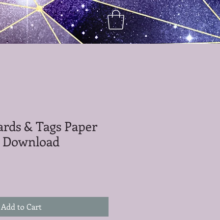
Cards & Tags Paper
al Download
Add to Cart