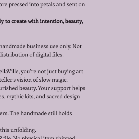
re pressed into petals and sent on 
 to create with intention, beauty, 
 handmade business use only. Not 
stribution of digital files.
aVille, you're not just buying art
eller’s vision of slow magic, 
ished beauty. Your support helps 
s, mythic kits, and sacred design 
ers. The handmade still holds 
this unfolding.
P file. No physical item shipped.