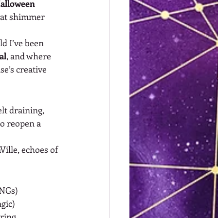
Halloween 
hat shimmer 
d I’ve been 
al
, and where 
e’s creative 
lt draining, 
to reopen a 
Ville, echoes of 
PNGs)
gic)
ering