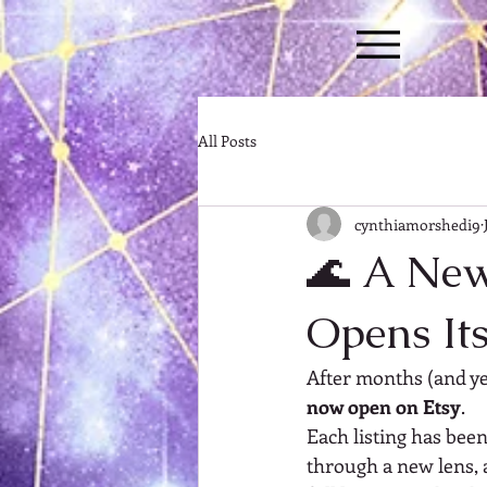
All Posts
cynthiamorshedi9
🌊 A New 
Opens It
After months (and y
now open on Etsy
.
Each listing has bee
through a new lens, 