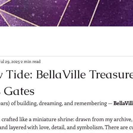
Jul 29, 2025
2 min read
Tide: BellaVille Treasur
s Gates
ears) of building, dreaming, and remembering — 
BellaVil
n crafted like a miniature shrine: drawn from my archive
and layered with love, detail, and symbolism. There are c