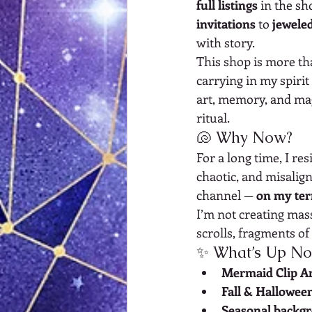
full listings
 in the sh
invitations
 to 
jewele
with story.
This shop is more th
carrying in my spirit
art, memory, and mag
ritual.
🐚 Why Now?
For a long time, I re
chaotic, and misalign
channel — 
on my te
I’m not creating mas
scrolls, fragments of
✨ What’s Up N
Mermaid Clip Ar
Fall & Halloween
Seasonal backg