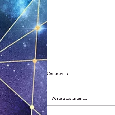
Comments
Write a comment...
Standing on the Backside of