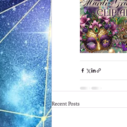
Recent Posts