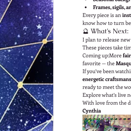
Frames, sigils, 
Every piece is an 
ins
know how to turn bea
🔮 What’s Next:
I plan to release ne
These pieces take tim
Coming up:More 
fai
favorite — the 
Masqu
If you’ve been watchi
energetic craftsman
ready to meet the wo
Explore what’s live 
With love from the d
Cynthia