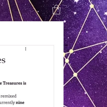
es
le Treasures is 
, remixed 
urrently 
nine 