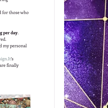
d for those who 
ng per day
. 
red.
nd my personal 
ign.It
’s 
re finally 