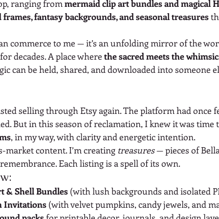
op, ranging from 
mermaid clip art bundles and magical 
d frames, fantasy backgrounds, and seasonal treasures
 t
an commerce to me — it’s an unfolding mirror of the worl
 for decades. A place where 
the sacred meets the whimsic
ic can be held, shared, and downloaded into someone els
sisted selling through Etsy again. The platform had once fe
ed. But in this season of reclamation, I knew it was time 
rms
, in my way, with clarity and energetic intention.
s-market content. I’m creating 
treasures
 — pieces of Bella
 remembrance. Each listing is a spell of its own.
ow:
t & Shell Bundles
 (with lush backgrounds and isolated 
 Invitations
 (with velvet pumpkins, candy jewels, and ma
round packs
 for printable decor, journals, and design lay