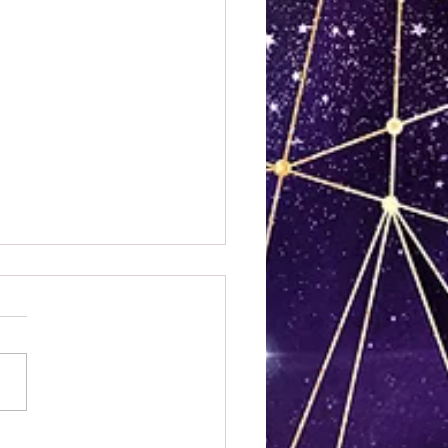
 Bridges Were Burned