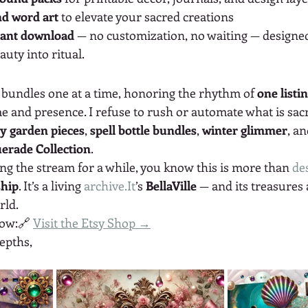
and word art
 to elevate your sacred creations
tant download
 — no customization, no waiting — designe
uty into ritual.
w bundles one at a time, honoring the rhythm of 
one listi
e and presence. I refuse to rush or automate what is sac
ry garden pieces
, 
spell bottle bundles
, 
winter glimmer
, a
erade Collection
.
ng the stream for a while, you know this is more than 
des
ship
. It’s a living 
archive.It
’s 
BellaVille
 — and its treasures a
rld.
now:🔗 
Visit the Etsy Shop →
epths,