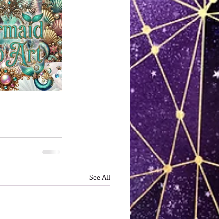
See All